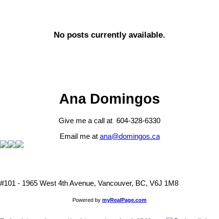
No posts currently available.
Ana Domingos
Give me a call at 604-328-6330
Email me at
ana@domingos.ca
#101 - 1965 West 4th Avenue, Vancouver, BC, V6J 1M8
Powered by
myRealPage.com