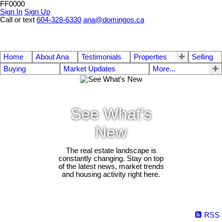
FF0000
Sign In
Sign Up
Call or text
604-328-6330
ana@domingos.ca
Home
About Ana
Testimonials
Properties
Selling
Buying
Market Updates
More...
See What's
New
The real estate landscape is
constantly changing. Stay on top
of the latest news, market trends
and housing activity right here.
RSS