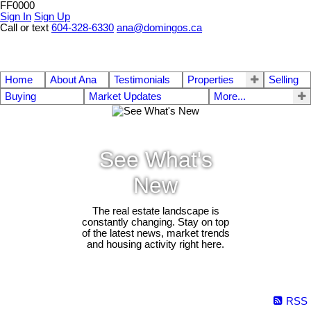
FF0000
Sign In
Sign Up
Call or text
604-328-6330
ana@domingos.ca
Home
About Ana
Testimonials
Properties
Selling
Buying
Market Updates
More...
See What's
New
The real estate landscape is
constantly changing. Stay on top
of the latest news, market trends
and housing activity right here.
RSS