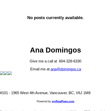
No posts currently available.
Ana Domingos
Give me a call at 604-328-6330
Email me at
ana@domingos.ca
#101 - 1965 West 4th Avenue, Vancouver, BC, V6J 1M8
Powered by
myRealPage.com