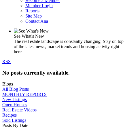
Become a Member
Member Login
Reports
Site Map
Contact Ana
See What's New
The real estate landscape is constantly changing. Stay on top
of the latest news, market trends and housing activity right
here.
RSS
No posts currently available.
Blogs
All Blog Posts
MONTHLY REPORTS
New Listings
Open Houses
Real Estate Videos
Recipes
Sold Listings
Posts By Date