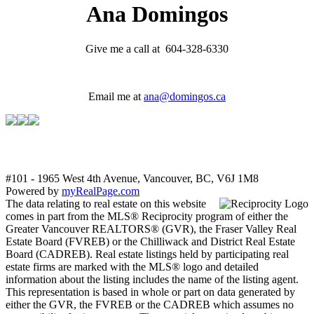
Ana Domingos
Give me a call at 604-328-6330
Email me at
ana@domingos.ca
#101 - 1965 West 4th Avenue, Vancouver, BC, V6J 1M8
Powered by
myRealPage.com
The data relating to real estate on this website
comes in part from the MLS® Reciprocity program of either the
Greater Vancouver REALTORS® (GVR), the Fraser Valley Real
Estate Board (FVREB) or the Chilliwack and District Real Estate
Board (CADREB). Real estate listings held by participating real
estate firms are marked with the MLS® logo and detailed
information about the listing includes the name of the listing agent.
This representation is based in whole or part on data generated by
either the GVR, the FVREB or the CADREB which assumes no