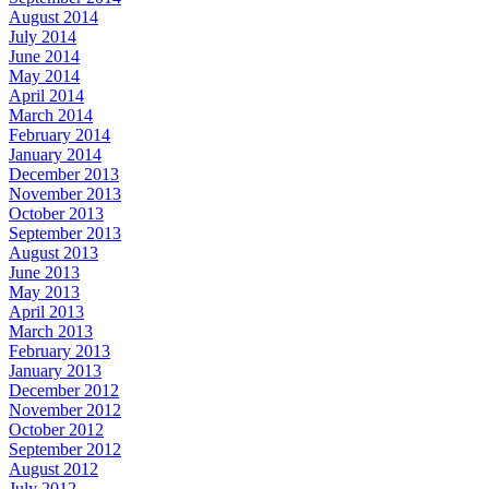
August 2014
July 2014
June 2014
May 2014
April 2014
March 2014
February 2014
January 2014
December 2013
November 2013
October 2013
September 2013
August 2013
June 2013
May 2013
April 2013
March 2013
February 2013
January 2013
December 2012
November 2012
October 2012
September 2012
August 2012
July 2012