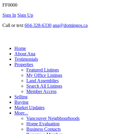
FF0000
Sign In
Sign Up
Call or text
604-328-6330
ana@domingos.ca
Home
About Ana
Testimonials
Properties
Featured Listings
My Office Listings
Land Assemblies
Search All Listings
Member Access
Selling
Buying
Market Updates
More...
Vancouver Neighbourhoods
Home Evaluation
Business Contacts