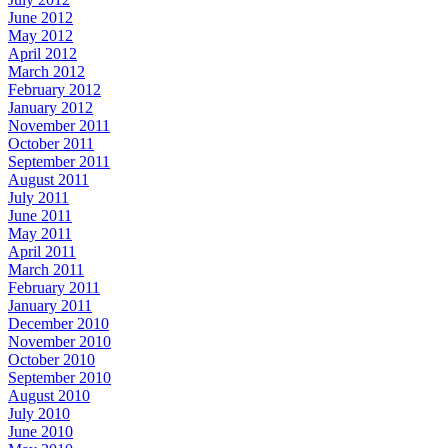
June 2012
May 2012
April 2012
March 2012
February 2012
January 2012
November 2011
October 2011
September 2011
August 2011
July 2011
June 2011
May 2011
April 2011
March 2011
February 2011
January 2011
December 2010
November 2010
October 2010
September 2010
August 2010
July 2010
June 2010