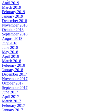
April 2019
March 2019
February 2019
January 2019
December 2018
November 2018
October 2018
September 2018
August 2018
July 2018
June 2018
May 2018
April 2018
March 2018
February 2018
January 2018
December 2017
November 2017
October 2017
September 2017
June 2017
April 2017
March 2017
February 2017
January 2017