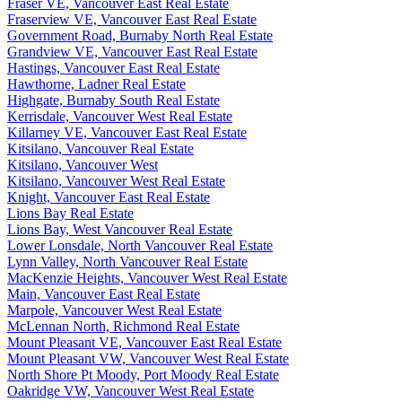
Fraser VE, Vancouver East Real Estate
Fraserview VE, Vancouver East Real Estate
Government Road, Burnaby North Real Estate
Grandview VE, Vancouver East Real Estate
Hastings, Vancouver East Real Estate
Hawthorne, Ladner Real Estate
Highgate, Burnaby South Real Estate
Kerrisdale, Vancouver West Real Estate
Killarney VE, Vancouver East Real Estate
Kitsilano, Vancouver Real Estate
Kitsilano, Vancouver West
Kitsilano, Vancouver West Real Estate
Knight, Vancouver East Real Estate
Lions Bay Real Estate
Lions Bay, West Vancouver Real Estate
Lower Lonsdale, North Vancouver Real Estate
Lynn Valley, North Vancouver Real Estate
MacKenzie Heights, Vancouver West Real Estate
Main, Vancouver East Real Estate
Marpole, Vancouver West Real Estate
McLennan North, Richmond Real Estate
Mount Pleasant VE, Vancouver East Real Estate
Mount Pleasant VW, Vancouver West Real Estate
North Shore Pt Moody, Port Moody Real Estate
Oakridge VW, Vancouver West Real Estate