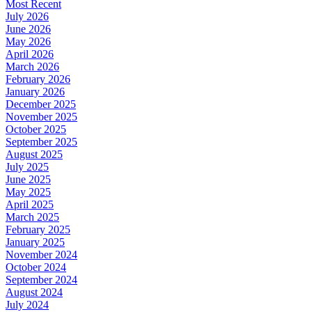
Most Recent
July 2026
June 2026
May 2026
April 2026
March 2026
February 2026
January 2026
December 2025
November 2025
October 2025
September 2025
August 2025
July 2025
June 2025
May 2025
April 2025
March 2025
February 2025
January 2025
November 2024
October 2024
September 2024
August 2024
July 2024