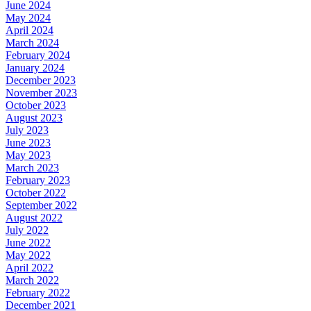
June 2024
May 2024
April 2024
March 2024
February 2024
January 2024
December 2023
November 2023
October 2023
August 2023
July 2023
June 2023
May 2023
March 2023
February 2023
October 2022
September 2022
August 2022
July 2022
June 2022
May 2022
April 2022
March 2022
February 2022
December 2021