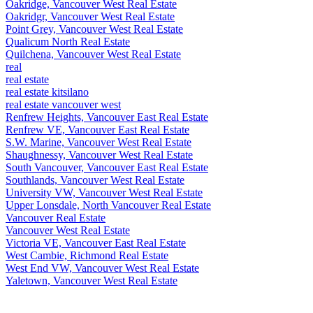
Oakridge, Vancouver West Real Estate
Oakridgr, Vancouver West Real Estate
Point Grey, Vancouver West Real Estate
Qualicum North Real Estate
Quilchena, Vancouver West Real Estate
real
real estate
real estate kitsilano
real estate vancouver west
Renfrew Heights, Vancouver East Real Estate
Renfrew VE, Vancouver East Real Estate
S.W. Marine, Vancouver West Real Estate
Shaughnessy, Vancouver West Real Estate
South Vancouver, Vancouver East Real Estate
Southlands, Vancouver West Real Estate
University VW, Vancouver West Real Estate
Upper Lonsdale, North Vancouver Real Estate
Vancouver Real Estate
Vancouver West Real Estate
Victoria VE, Vancouver East Real Estate
West Cambie, Richmond Real Estate
West End VW, Vancouver West Real Estate
Yaletown, Vancouver West Real Estate