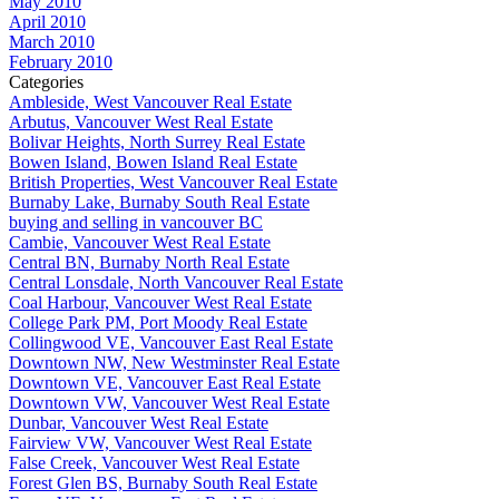
May 2010
April 2010
March 2010
February 2010
Categories
Ambleside, West Vancouver Real Estate
Arbutus, Vancouver West Real Estate
Bolivar Heights, North Surrey Real Estate
Bowen Island, Bowen Island Real Estate
British Properties, West Vancouver Real Estate
Burnaby Lake, Burnaby South Real Estate
buying and selling in vancouver BC
Cambie, Vancouver West Real Estate
Central BN, Burnaby North Real Estate
Central Lonsdale, North Vancouver Real Estate
Coal Harbour, Vancouver West Real Estate
College Park PM, Port Moody Real Estate
Collingwood VE, Vancouver East Real Estate
Downtown NW, New Westminster Real Estate
Downtown VE, Vancouver East Real Estate
Downtown VW, Vancouver West Real Estate
Dunbar, Vancouver West Real Estate
Fairview VW, Vancouver West Real Estate
False Creek, Vancouver West Real Estate
Forest Glen BS, Burnaby South Real Estate