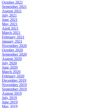
October 2021
September 2021
August 2021
July 2021
June 2021
May 2021
April 2021
March 2021
February 2021
January 2021
November 2020
October 2020
September 2020
August 2020
July 2020
June 2020
March 2020
February 2020
December 2019
November 2019
September 2019
August 2019
July 2019
June 2019
May 2019