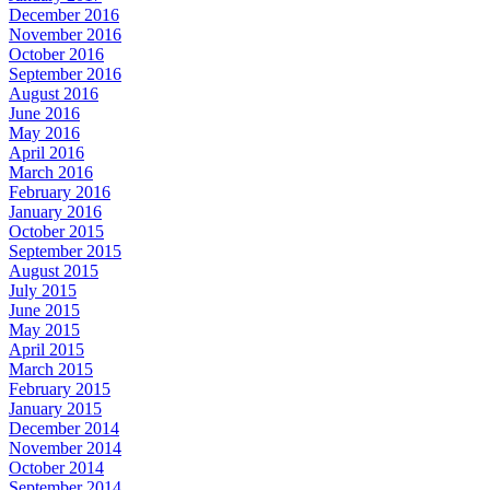
December 2016
November 2016
October 2016
September 2016
August 2016
June 2016
May 2016
April 2016
March 2016
February 2016
January 2016
October 2015
September 2015
August 2015
July 2015
June 2015
May 2015
April 2015
March 2015
February 2015
January 2015
December 2014
November 2014
October 2014
September 2014