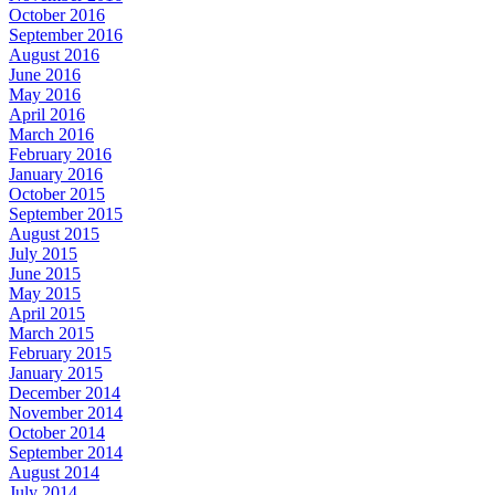
October 2016
September 2016
August 2016
June 2016
May 2016
April 2016
March 2016
February 2016
January 2016
October 2015
September 2015
August 2015
July 2015
June 2015
May 2015
April 2015
March 2015
February 2015
January 2015
December 2014
November 2014
October 2014
September 2014
August 2014
July 2014