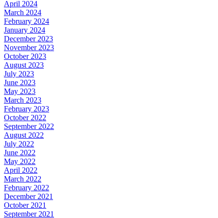
April 2024
March 2024
February 2024
January 2024
December 2023
November 2023
October 2023
August 2023
July 2023
June 2023
May 2023
March 2023
February 2023
October 2022
September 2022
August 2022
July 2022
June 2022
May 2022
April 2022
March 2022
February 2022
December 2021
October 2021
September 2021