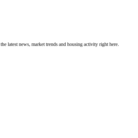
the latest news, market trends and housing activity right here.