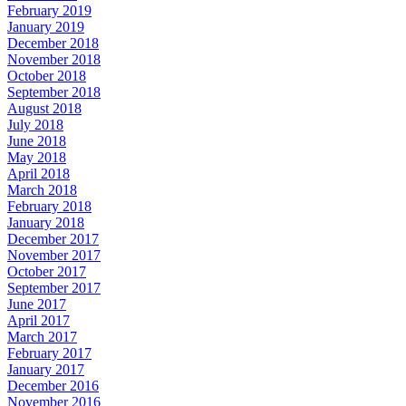
February 2019
January 2019
December 2018
November 2018
October 2018
September 2018
August 2018
July 2018
June 2018
May 2018
April 2018
March 2018
February 2018
January 2018
December 2017
November 2017
October 2017
September 2017
June 2017
April 2017
March 2017
February 2017
January 2017
December 2016
November 2016