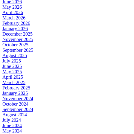
June 2026
May 2026
April 2026
March 2026
February 2026
January 2026
December 2025
November 2025
October 2025
September 2025
August 2025
July 2025
June 2025
May 2025
April 2025
March 2025
February 2025
January 2025
November 2024
October 2024
September 2024
August 2024
July 2024
June 2024
May 2024