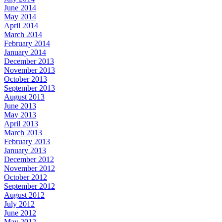
June 2014
May 2014
April 2014
March 2014
February 2014
January 2014
December 2013
November 2013
October 2013
September 2013
August 2013
June 2013
May 2013
April 2013
March 2013
February 2013
January 2013
December 2012
November 2012
October 2012
September 2012
August 2012
July 2012
June 2012
May 2012