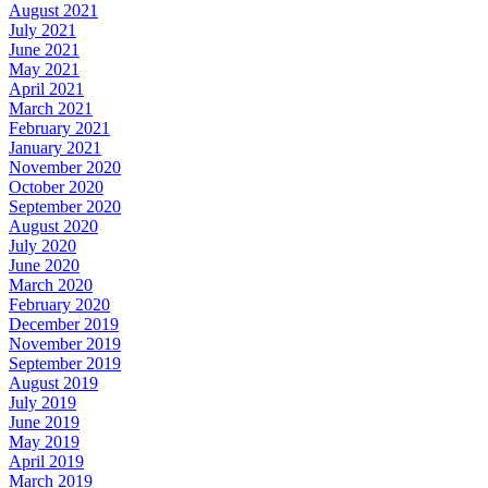
August 2021
July 2021
June 2021
May 2021
April 2021
March 2021
February 2021
January 2021
November 2020
October 2020
September 2020
August 2020
July 2020
June 2020
March 2020
February 2020
December 2019
November 2019
September 2019
August 2019
July 2019
June 2019
May 2019
April 2019
March 2019