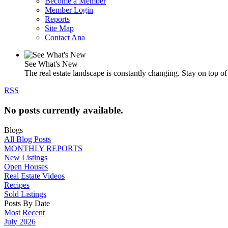
Become a Member
Member Login
Reports
Site Map
Contact Ana
See What's New
The real estate landscape is constantly changing. Stay on top of 
RSS
No posts currently available.
Blogs
All Blog Posts
MONTHLY REPORTS
New Listings
Open Houses
Real Estate Videos
Recipes
Sold Listings
Posts By Date
Most Recent
July 2026