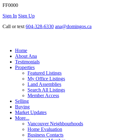
FF0000
Sign In
Sign Up
Call or text
604-328-6330
ana@domingos.ca
Home
About Ana
Testimonials
Properties
Featured Listings
My Office Listings
Land Assemblies
Search All Listings
Member Access
Selling
Buying
Market Updates
More...
Vancouver Neighbourhoods
Home Evaluation
Business Contacts