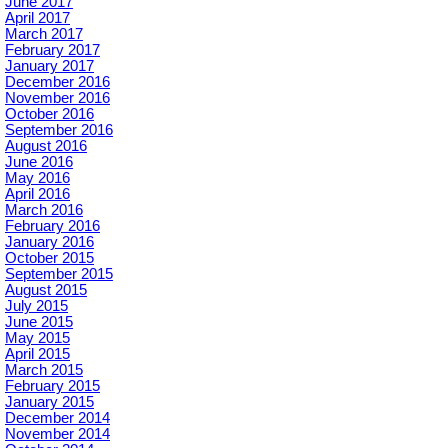
June 2017
April 2017
March 2017
February 2017
January 2017
December 2016
November 2016
October 2016
September 2016
August 2016
June 2016
May 2016
April 2016
March 2016
February 2016
January 2016
October 2015
September 2015
August 2015
July 2015
June 2015
May 2015
April 2015
March 2015
February 2015
January 2015
December 2014
November 2014