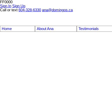
FF0000
Sign In
Sign Up
Call or text
604-328-6330
ana@domingos.ca
Home
About Ana
Testimonials