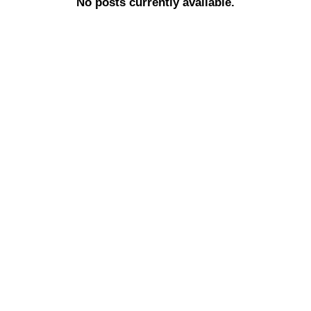
No posts currently available.