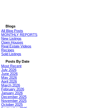
Blogs
All Blog Posts
MONTHLY REPORTS
New Listings
Open Houses
Real Estate Videos
Recipes
Sold Listings
Posts By Date
Most Recent
July 2026
June 2026
May 2026
April 2026
March 2026
February 2026
January 2026
December 2025
November 2025
October 2025