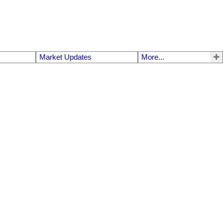
Market Updates
More...