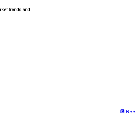
arket trends and
RSS