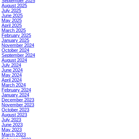
September 2025
August 2025
July 2025
June 2025
May 2025
April 2025
March 2025
February 2025
January 2025
November 2024
October 2024
September 2024
August 2024
July 2024
June 2024
May 2024
April 2024
March 2024
February 2024
January 2024
December 2023
November 2023
October 2023
August 2023
July 2023
June 2023
May 2023
March 2023