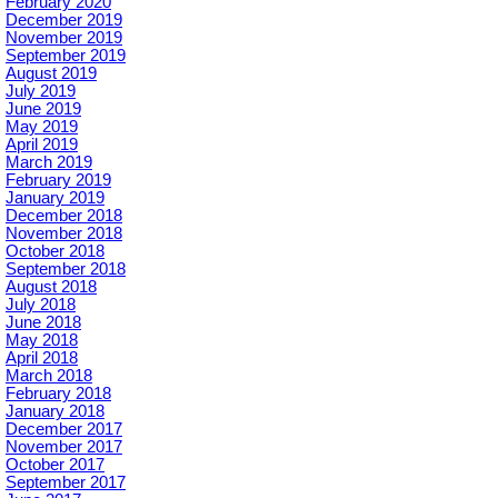
February 2020
December 2019
November 2019
September 2019
August 2019
July 2019
June 2019
May 2019
April 2019
March 2019
February 2019
January 2019
December 2018
November 2018
October 2018
September 2018
August 2018
July 2018
June 2018
May 2018
April 2018
March 2018
February 2018
January 2018
December 2017
November 2017
October 2017
September 2017