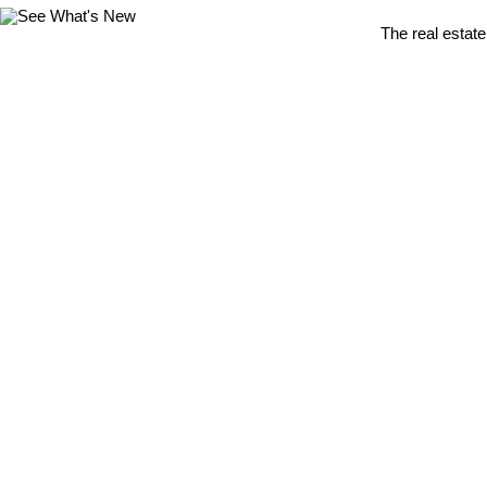
The real estate