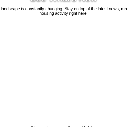
 landscape is constantly changing. Stay on top of the latest news, m
housing activity right here.