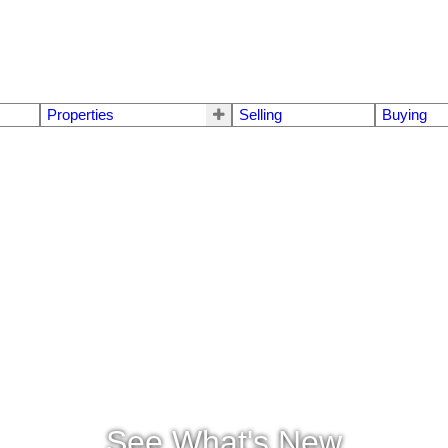
Properties
Selling
Buying
See What's New