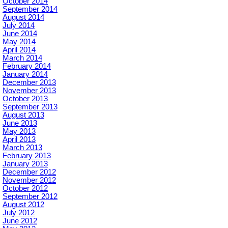
October 2014
September 2014
August 2014
July 2014
June 2014
May 2014
April 2014
March 2014
February 2014
January 2014
December 2013
November 2013
October 2013
September 2013
August 2013
June 2013
May 2013
April 2013
March 2013
February 2013
January 2013
December 2012
November 2012
October 2012
September 2012
August 2012
July 2012
June 2012