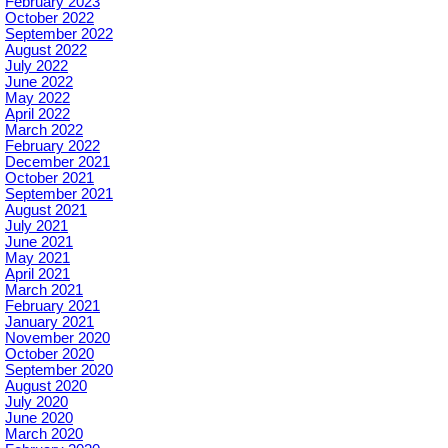
February 2023
October 2022
September 2022
August 2022
July 2022
June 2022
May 2022
April 2022
March 2022
February 2022
December 2021
October 2021
September 2021
August 2021
July 2021
June 2021
May 2021
April 2021
March 2021
February 2021
January 2021
November 2020
October 2020
September 2020
August 2020
July 2020
June 2020
March 2020