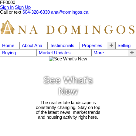
FF0000
Sign In
Sign Up
Call or text
604-328-6330
ana@domingos.ca
Home
About Ana
Testimonials
Properties
Selling
Buying
Market Updates
More...
See What's
New
The real estate landscape is
constantly changing. Stay on top
of the latest news, market trends
and housing activity right here.