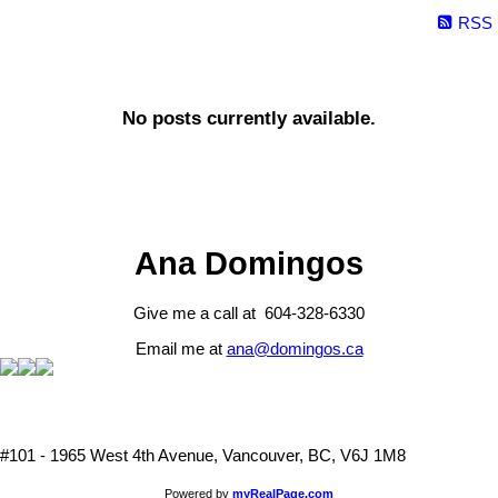
RSS
No posts currently available.
Ana Domingos
Give me a call at 604-328-6330
Email me at
ana@domingos.ca
#101 - 1965 West 4th Avenue, Vancouver, BC, V6J 1M8
Powered by
myRealPage.com