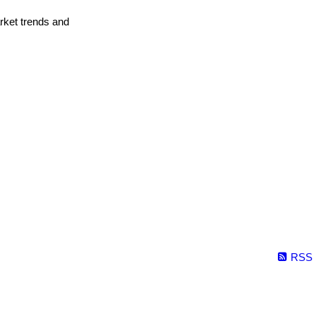
arket trends and
RSS