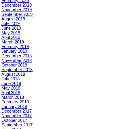
February 2020
December 2019
November 2019
September 2019
August 2019
July 2019
June 2019
May 2019
April 2019
March 2019
February 2019
January 2019
December 2018
November 2018
October 2018
September 2018
August 2018
July 2018
June 2018
May 2018
April 2018
March 2018
February 2018
January 2018
December 2017
November 2017
October 2017
September 2017