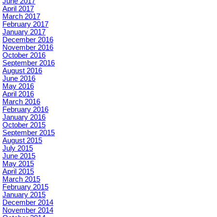
June 2017
April 2017
March 2017
February 2017
January 2017
December 2016
November 2016
October 2016
September 2016
August 2016
June 2016
May 2016
April 2016
March 2016
February 2016
January 2016
October 2015
September 2015
August 2015
July 2015
June 2015
May 2015
April 2015
March 2015
February 2015
January 2015
December 2014
November 2014