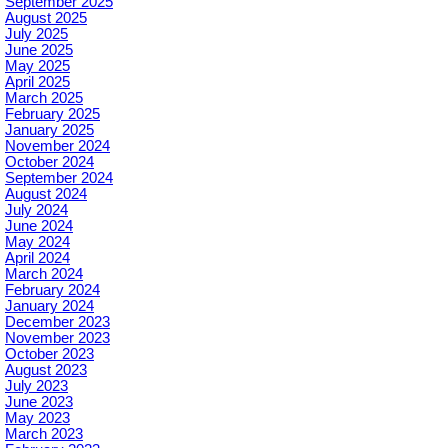
September 2025
August 2025
July 2025
June 2025
May 2025
April 2025
March 2025
February 2025
January 2025
November 2024
October 2024
September 2024
August 2024
July 2024
June 2024
May 2024
April 2024
March 2024
February 2024
January 2024
December 2023
November 2023
October 2023
August 2023
July 2023
June 2023
May 2023
March 2023