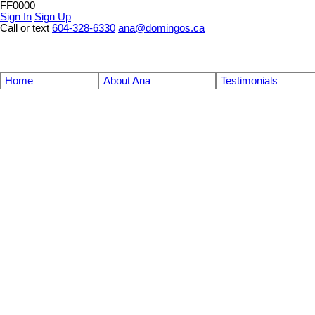
FF0000
Sign In
Sign Up
Call or text
604-328-6330
ana@domingos.ca
Home
About Ana
Testimonials