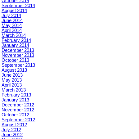
October 2014
September 2014
August 2014
July 2014
June 2014
May 2014
April 2014
March 2014
February 2014
January 2014
December 2013
November 2013
October 2013
September 2013
August 2013
June 2013
May 2013
April 2013
March 2013
February 2013
January 2013
December 2012
November 2012
October 2012
September 2012
August 2012
July 2012
June 2012