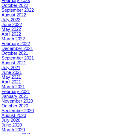
February 2023
October 2022
September 2022
August 2022
July 2022
June 2022
May 2022
April 2022
March 2022
February 2022
December 2021
October 2021
September 2021
August 2021
July 2021
June 2021
May 2021
April 2021
March 2021
February 2021
January 2021
November 2020
October 2020
September 2020
August 2020
July 2020
June 2020
March 2020