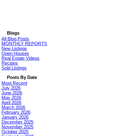
Blogs
All Blog Posts
MONTHLY REPORTS
New Listings
Open Houses
Real Estate Videos
Recipes
Sold Listings
Posts By Date
Most Recent
July 2026
June 2026
May 2026
April 2026
March 2026
February 2026
January 2026
December 2025
November 2025
October 2025