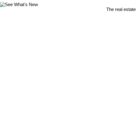
The real estate