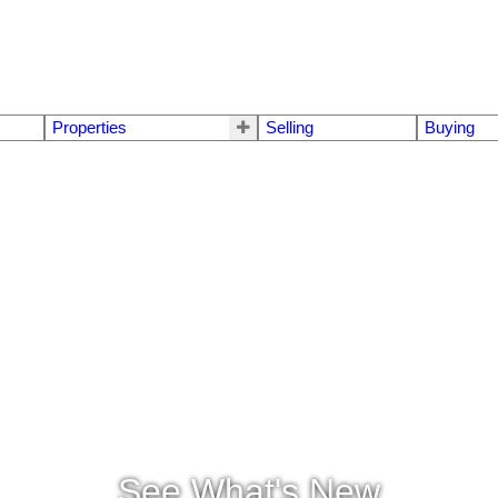
Properties
Selling
Buying
See What's New