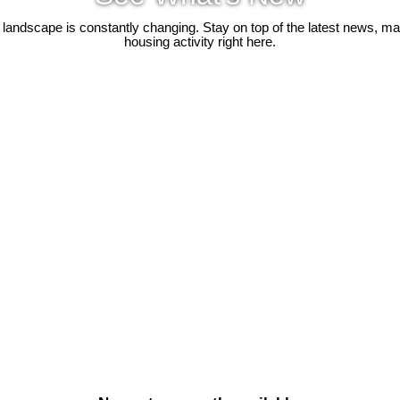
 landscape is constantly changing. Stay on top of the latest news, m
housing activity right here.