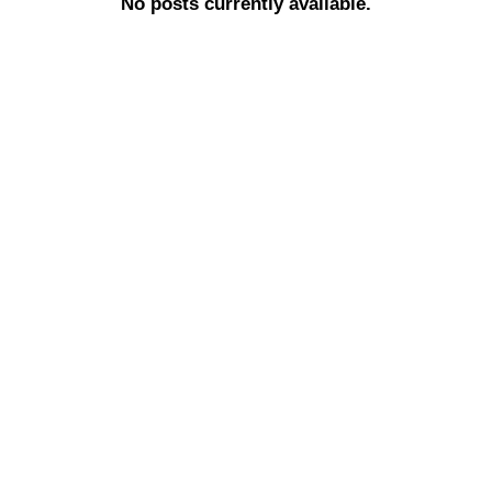
No posts currently available.