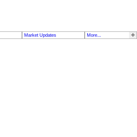
Market Updates
More...