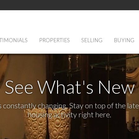
TIMONIALS
PROPERTIES
SELLING
BUYING
See What's New
s constantly changing. Stay on top of the la
housing activity right here.