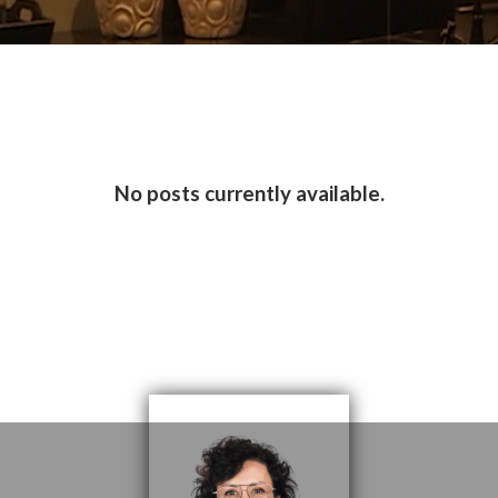
No posts currently available.