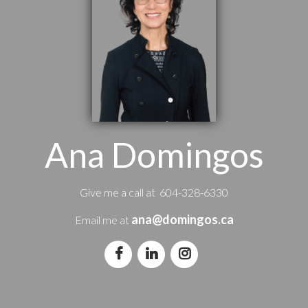
Ana Domingos
Give me a call at 604-328-6330
ana@domingos.ca
Email me at