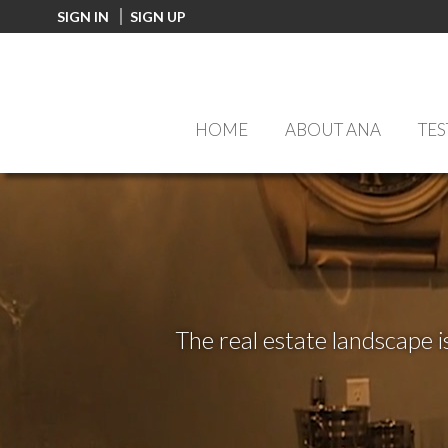
FF0000
SIGN IN
SIGN UP
HOME
ABOUT ANA
TES
The real estate landscape i