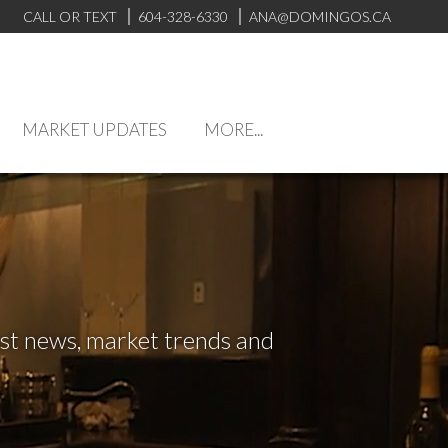
CALL OR TEXT
604-328-6330
ANA@DOMINGOS.CA
MARKET UPDATES
MORE...
test news, market trends and