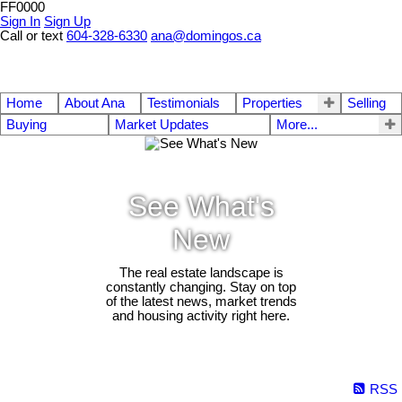
FF0000
Sign In
Sign Up
Call or text
604-328-6330
ana@domingos.ca
Home
About Ana
Testimonials
Properties
Selling
Buying
Market Updates
More...
See What's
New
The real estate landscape is
constantly changing. Stay on top
of the latest news, market trends
and housing activity right here.
RSS