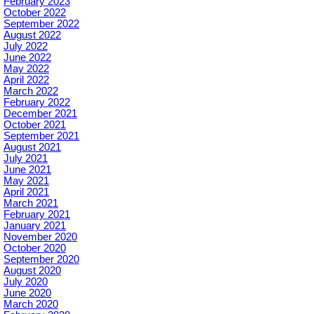
February 2023
October 2022
September 2022
August 2022
July 2022
June 2022
May 2022
April 2022
March 2022
February 2022
December 2021
October 2021
September 2021
August 2021
July 2021
June 2021
May 2021
April 2021
March 2021
February 2021
January 2021
November 2020
October 2020
September 2020
August 2020
July 2020
June 2020
March 2020