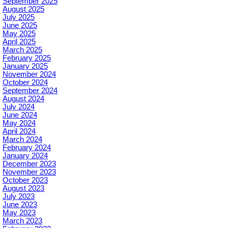
September 2025
August 2025
July 2025
June 2025
May 2025
April 2025
March 2025
February 2025
January 2025
November 2024
October 2024
September 2024
August 2024
July 2024
June 2024
May 2024
April 2024
March 2024
February 2024
January 2024
December 2023
November 2023
October 2023
August 2023
July 2023
June 2023
May 2023
March 2023