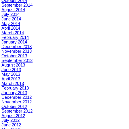
October 2014
September 2014
August 2014
July 2014
June 2014
May 2014
April 2014
March 2014
February 2014
January 2014
December 2013
November 2013
October 2013
September 2013
August 2013
June 2013
May 2013
April 2013
March 2013
February 2013
January 2013
December 2012
November 2012
October 2012
September 2012
August 2012
July 2012
June 2012