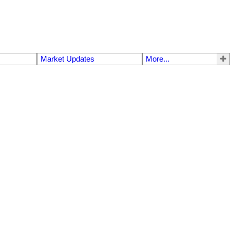
Market Updates
More...