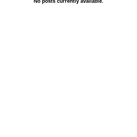
No posts currently available.