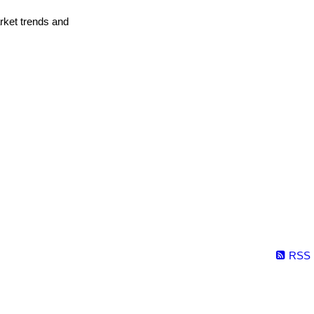
arket trends and
RSS