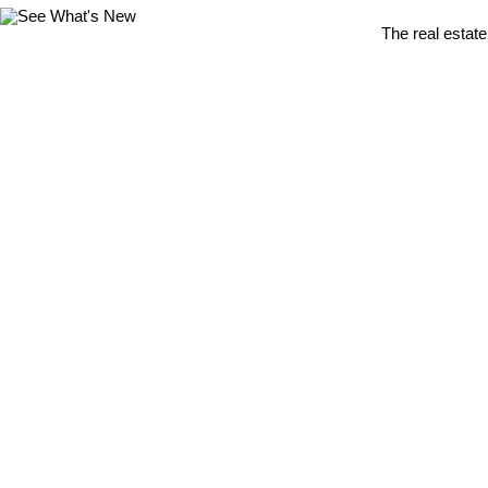
The real estate