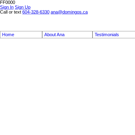
FF0000
Sign In
Sign Up
Call or text
604-328-6330
ana@domingos.ca
Home
About Ana
Testimonials