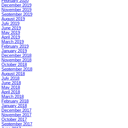
February 2020
December 2019
November 2019
September 2019
August 2019
July 2019
June 2019
May 2019
April 2019
March 2019
February 2019
January 2019
December 2018
November 2018
October 2018
September 2018
August 2018
July 2018
June 2018
May 2018
April 2018
March 2018
February 2018
January 2018
December 2017
November 2017
October 2017
September 2017