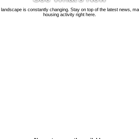
 landscape is constantly changing. Stay on top of the latest news, m
housing activity right here.