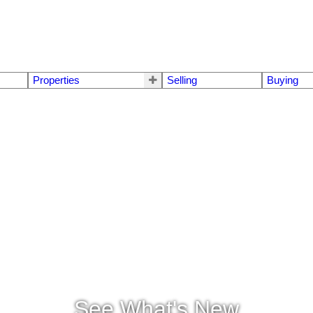
Properties
Selling
Buying
See What's New