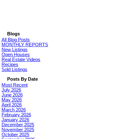
Blogs
All Blog Posts
MONTHLY REPORTS
New Listings
Open Houses
Real Estate Videos
Recipes
Sold Listings
Posts By Date
Most Recent
July 2026
June 2026
May 2026
April 2026
March 2026
February 2026
January 2026
December 2025
November 2025
October 2025