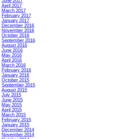
June 2017
April 2017
March 2017
February 2017
January 2017
December 2016
November 2016
October 2016
September 2016
August 2016
June 2016
May 2016
April 2016
March 2016
February 2016
January 2016
October 2015
September 2015
August 2015
July 2015
June 2015
May 2015
April 2015
March 2015
February 2015
January 2015
December 2014
November 2014