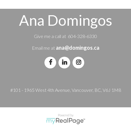
Ana Domingos
Give me a call at 604-328-6330
ana@domingos.ca
Email me at
#101 - 1965 West 4th Avenue, Vancouver, BC, V6J 1M8
Powered by