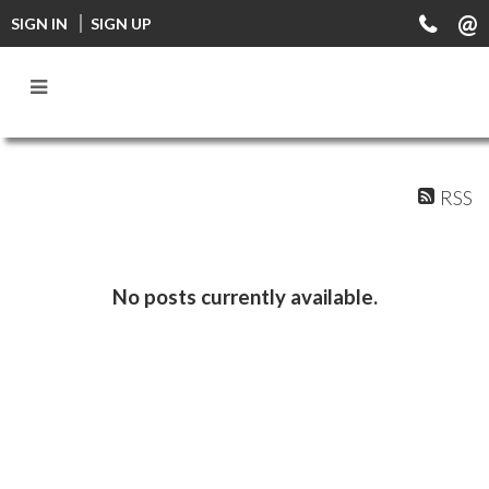
FF0000
SIGN IN
SIGN UP
RSS
No posts currently available.