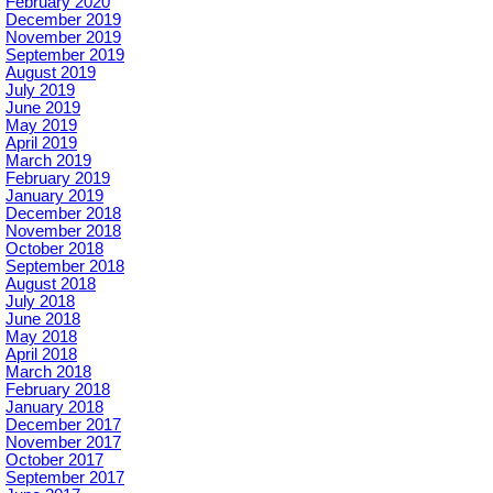
February 2020
December 2019
November 2019
September 2019
August 2019
July 2019
June 2019
May 2019
April 2019
March 2019
February 2019
January 2019
December 2018
November 2018
October 2018
September 2018
August 2018
July 2018
June 2018
May 2018
April 2018
March 2018
February 2018
January 2018
December 2017
November 2017
October 2017
September 2017