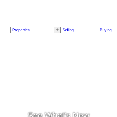
Properties
Selling
Buying
See What's New