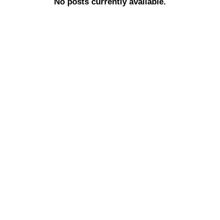
No posts currently available.