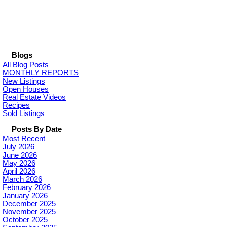
Blogs
All Blog Posts
MONTHLY REPORTS
New Listings
Open Houses
Real Estate Videos
Recipes
Sold Listings
Posts By Date
Most Recent
July 2026
June 2026
May 2026
April 2026
March 2026
February 2026
January 2026
December 2025
November 2025
October 2025