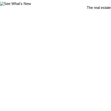
The real estate