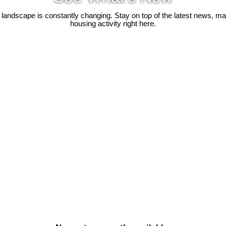
 landscape is constantly changing. Stay on top of the latest news, m
housing activity right here.