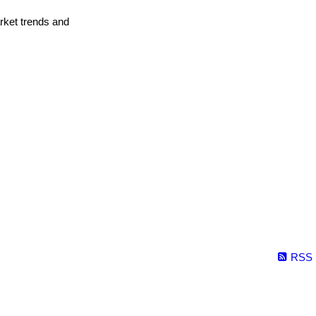
arket trends and
RSS