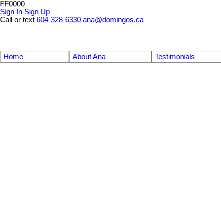
FF0000
Sign In
Sign Up
Call or text
604-328-6330
ana@domingos.ca
Home
About Ana
Testimonials