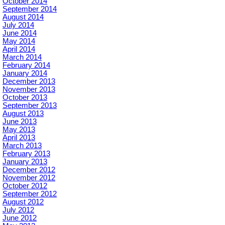
October 2014
September 2014
August 2014
July 2014
June 2014
May 2014
April 2014
March 2014
February 2014
January 2014
December 2013
November 2013
October 2013
September 2013
August 2013
June 2013
May 2013
April 2013
March 2013
February 2013
January 2013
December 2012
November 2012
October 2012
September 2012
August 2012
July 2012
June 2012