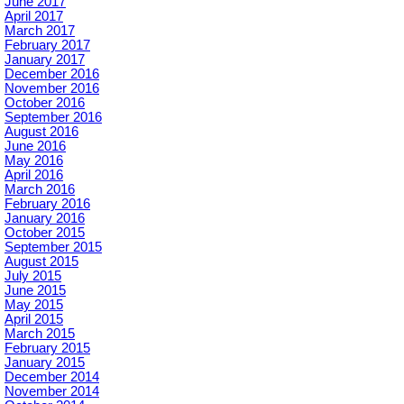
June 2017
April 2017
March 2017
February 2017
January 2017
December 2016
November 2016
October 2016
September 2016
August 2016
June 2016
May 2016
April 2016
March 2016
February 2016
January 2016
October 2015
September 2015
August 2015
July 2015
June 2015
May 2015
April 2015
March 2015
February 2015
January 2015
December 2014
November 2014