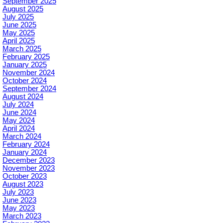
September 2025
August 2025
July 2025
June 2025
May 2025
April 2025
March 2025
February 2025
January 2025
November 2024
October 2024
September 2024
August 2024
July 2024
June 2024
May 2024
April 2024
March 2024
February 2024
January 2024
December 2023
November 2023
October 2023
August 2023
July 2023
June 2023
May 2023
March 2023