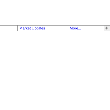
Market Updates
More...