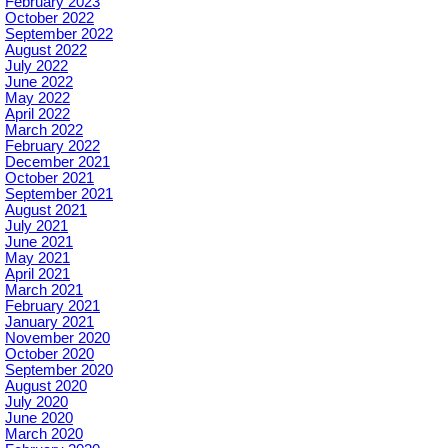
February 2023
October 2022
September 2022
August 2022
July 2022
June 2022
May 2022
April 2022
March 2022
February 2022
December 2021
October 2021
September 2021
August 2021
July 2021
June 2021
May 2021
April 2021
March 2021
February 2021
January 2021
November 2020
October 2020
September 2020
August 2020
July 2020
June 2020
March 2020