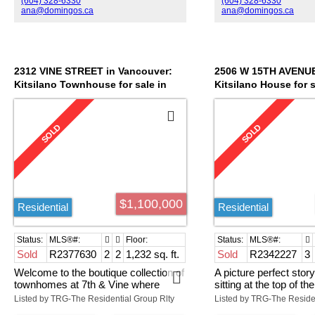
(604) 328-6330
(604) 328-6330
balcony is perfect for barbecuing and
always go upstairs to 
ana@domingos.ca
ana@domingos.ca
entertaining, or on rainy days you
deck where you will 
may cozy up in front of the gas
incredible views of th
fireplace in the comfortable living
mountains and beyond
room. The unit has in-suite laundry
has a large in-suite s
and one parking stall. A great
well as a storage lock
2312 VINE STREET in Vancouver:
2506 W 15TH AVENUE
investment or a place to call home in
parking stall. Come an
Kitsilano Townhouse for sale in
Kitsilano House for 
this quaint part of Kits, close to the
this great community, 
"7TH & VINE" (Vancouver West) :
KITS" (Vancouver We
best restaurants, cafes, amenities
rain screened building
MLS®# R2377630
R2342227
and beach!
active strata council
$1,100,000
Residential
Residential
Sold
R2377630
2
2
1,232 sq. ft.
Sold
R2342227
3
Welcome to the boutique collection of
A picture perfect sto
townhomes at 7th & Vine where
sitting at the top of the
hardly anyone moves. Here you have
neighbourhood in upper
Listed by TRG-The Residential Group Rlty
a very rare, 3 level comer unit at the
area you will find most