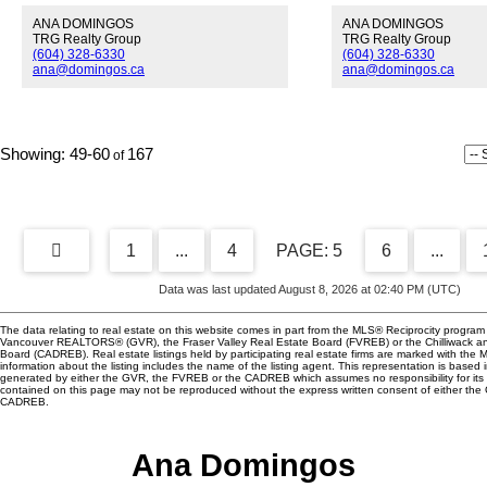
been loved and cared for by purists.
pantry/flex space lead
ANA DOMINGOS
ANA DOMINGOS
Bring your ideas and enjoy the most
& living room area tha
TRG Realty Group
TRG Realty Group
pristine and private lot in the upper
fireplace. Enjoy your 
(604) 328-6330
(604) 328-6330
Lonsdale corridor. South-facing,
on your sunny patio o
ana@domingos.ca
ana@domingos.ca
wraparound decks overlook your
Fraser River, then wal
private creek; cedar, hemlock, vine
the Saturday farmer's
maples can be seen from every
Tugboat Landing neig
window. This home has 3 additional
just minutes away from
49-60
167
play houses for the artists, gardeners
Marine Gateway Shop
and dreamers. Newly updated
Canada Line. The build
kitchen with Italian Carrara marble,
friendly (2 pets), allo
stainless steel appliances. Genuine
secured parking, insui
hardwood floors, Brazilian cherry,
well as a fitness cente
wildwood stained glass windows
amenities lounge clo
1
...
4
5
6
...
throughout in this truly unique
House Saturday, Dec
heritage beauty.
from 2:00-4:00pm.
Data was last updated August 8, 2026 at 02:40 PM (UTC)
The data relating to real estate on this website comes in part from the MLS® Reciprocity program 
Vancouver REALTORS® (GVR), the Fraser Valley Real Estate Board (FVREB) or the Chilliwack and
Board (CADREB). Real estate listings held by participating real estate firms are marked with the
information about the listing includes the name of the listing agent. This representation is based 
generated by either the GVR, the FVREB or the CADREB which assumes no responsibility for its 
contained on this page may not be reproduced without the express written consent of either th
CADREB.
Ana Domingos