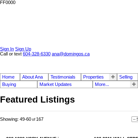
FF0000
Sign In
Sign Up
Call or text
604-328-6330
ana@domingos.ca
Home
About Ana
Testimonials
Properties
Selling
Buying
Market Updates
More...
Featured Listings
49-60
167