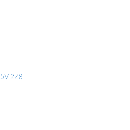
5V 2Z8