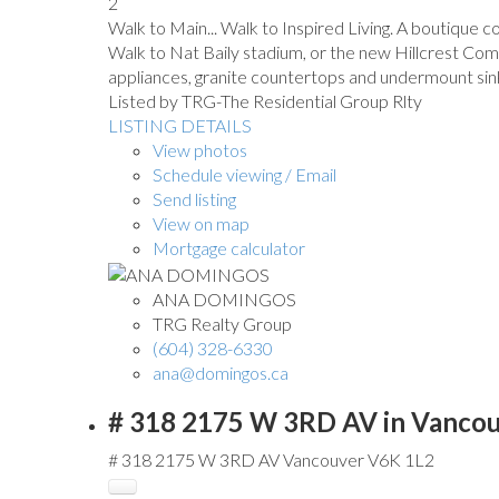
2
Walk to Main... Walk to Inspired Living. A boutique
Walk to Nat Baily stadium, or the new Hillcrest Com
appliances, granite countertops and undermount sin
Listed by TRG-The Residential Group Rlty
LISTING DETAILS
View photos
Schedule viewing / Email
Send listing
View on map
Mortgage calculator
ANA DOMINGOS
TRG Realty Group
(604) 328-6330
ana@domingos.ca
# 318 2175 W 3RD AV in Vancou
# 318 2175 W 3RD AV
Vancouver
V6K 1L2