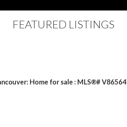
FEATURED LISTINGS
ancouver: Home for sale : MLS®# V86564