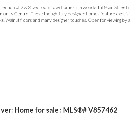
 collection of 2 & 3 bedroom townhomes in a wonderful Main Street
munity Centre! These thoughtfully designed homes feature exquisite 
ks. Walnut floors and many designer touches. Open for viewing by
ver: Home for sale : MLS®# V857462