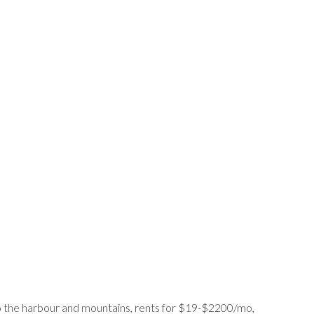
 to the harbour and mountains, rents for $19-$2200/mo,