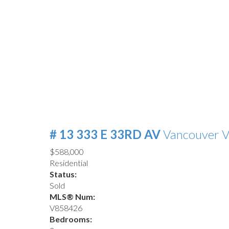
# 13 333 E 33RD AV
Vancouver
V
$588,000
Residential
Status:
Sold
MLS® Num:
V858426
Bedrooms: