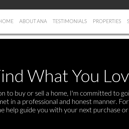
HOME
ABOUT ANA
TESTIMONIALS
PROPERTIES
ind What You Lo
 to buy or sell a home, I'm committed to goi
e met in a professional and honest manner. F
me help guide you with your next purchase or 