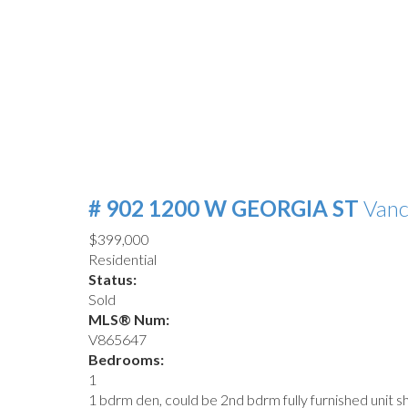
# 902 1200 W GEORGIA ST
Van
$399,000
Residential
Status:
Sold
MLS® Num:
V865647
Bedrooms:
1
1 bdrm den, could be 2nd bdrm fully furnished unit 