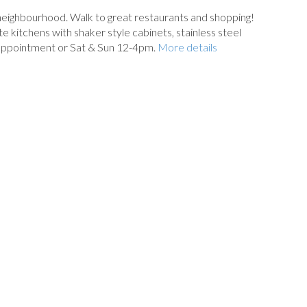
 neighbourhood. Walk to great restaurants and shopping!
kitchens with shaker style cabinets, stainless steel
 appointment or Sat & Sun 12-4pm.
More details