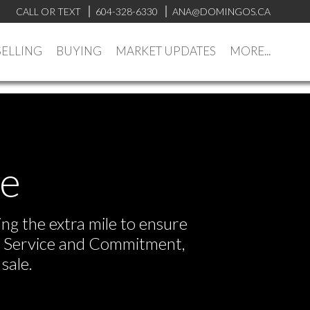
CALL OR TEXT
604-328-6330
ANA@DOMINGOS.CA
SELLING
BUYING
MARKET UPDATES
MORE...
ve
ng the extra mile to ensure
or Service and Commitment,
sale.