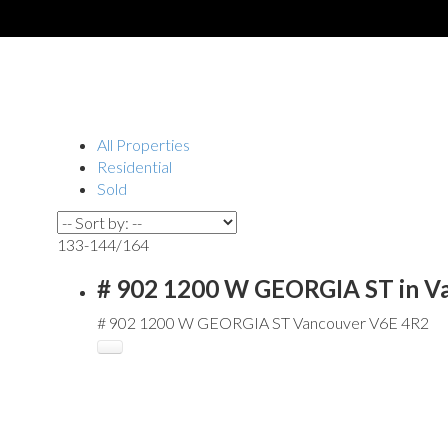
All Properties
Residential
Sold
133-144
/
164
# 902 1200 W GEORGIA ST in V
# 902 1200 W GEORGIA ST
Vancouver
V6E 4R2