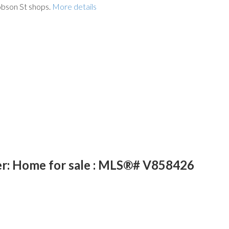
obson St shops.
More details
er: Home for sale : MLS®# V858426