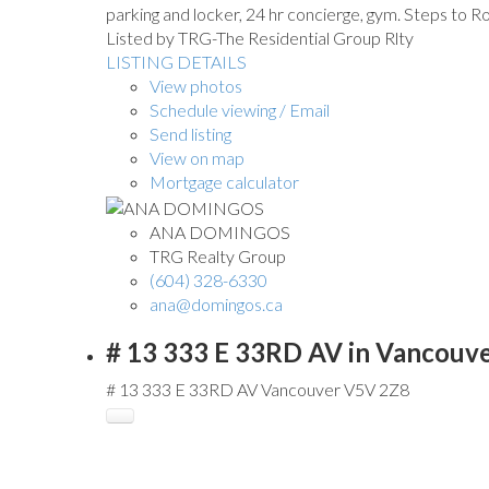
parking and locker, 24 hr concierge, gym. Steps to R
Listed by TRG-The Residential Group Rlty
LISTING DETAILS
View photos
Schedule viewing / Email
Send listing
View on map
Mortgage calculator
ANA DOMINGOS
TRG Realty Group
(604) 328-6330
ana@domingos.ca
# 13 333 E 33RD AV in Vancouv
# 13 333 E 33RD AV
Vancouver
V5V 2Z8