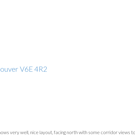
couver
V6E 4R2
shows very well, nice layout, facing north with some corridor views