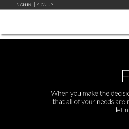
FF0000
SIGN IN
SIGN UP
F
When you make the decision
that all of your needs ar
let 