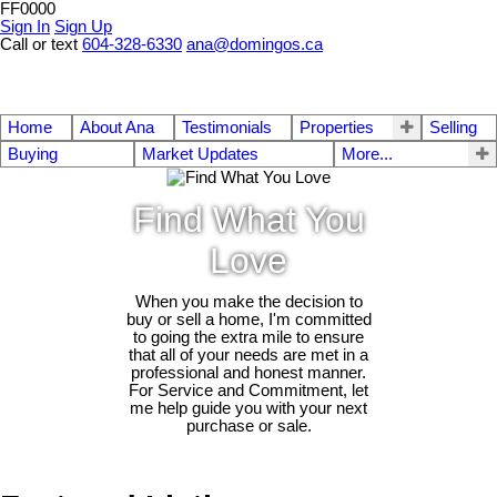
FF0000
Sign In
Sign Up
Call or text
604-328-6330
ana@domingos.ca
Home
About Ana
Testimonials
Properties
Selling
Buying
Market Updates
More...
Find What You
Love
When you make the decision to
buy or sell a home, I'm committed
to going the extra mile to ensure
that all of your needs are met in a
professional and honest manner.
For Service and Commitment, let
me help guide you with your next
purchase or sale.