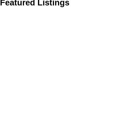
Featured Listings
706 535 SMITHE STREET
1
Downtown VW
Vancouver
V6B 0H2
Residential
beds:
Details
Photos
Map