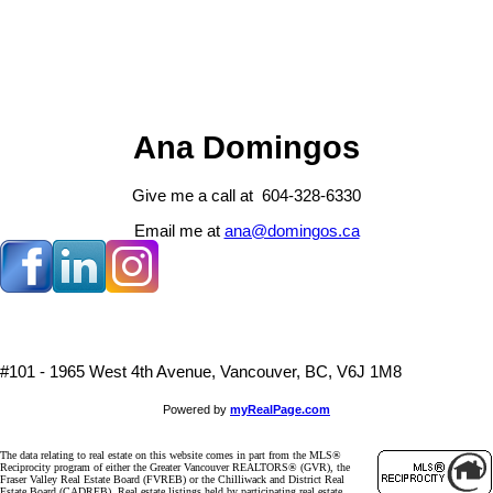
The data relating to real estate on this website comes in part from the MLS® Reciprocity program 
Vancouver REALTORS® (GVR), the Fraser Valley Real Estate Board (FVREB) or the Chilliwack and
Board (CADREB). Real estate listings held by participating real estate firms are marked with the
information about the listing includes the name of the listing agent. This representation is based 
generated by either the GVR, the FVREB or the CADREB which assumes no responsibility for its 
contained on this page may not be reproduced without the express written consent of either th
CADREB.
Ana Domingos
Give me a call at 604-328-6330
Email me at
ana@domingos.ca
#101 - 1965 West 4th Avenue, Vancouver, BC, V6J 1M8
Powered by
myRealPage.com
The data relating to real estate on this website comes in part from the MLS®
Reciprocity program of either the Greater Vancouver REALTORS® (GVR), the
Fraser Valley Real Estate Board (FVREB) or the Chilliwack and District Real
Estate Board (CADREB). Real estate listings held by participating real estate