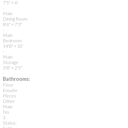
7'5"
×
6'
-
Main
Dining Room
8'6"
×
7'3"
-
Main
Bedroom
14'8"
×
10'
-
Main
Storage
3'8"
×
2'5"
-
Bathrooms:
Floor
Ensuite
Pieces
Other
Main
No
3
Status: