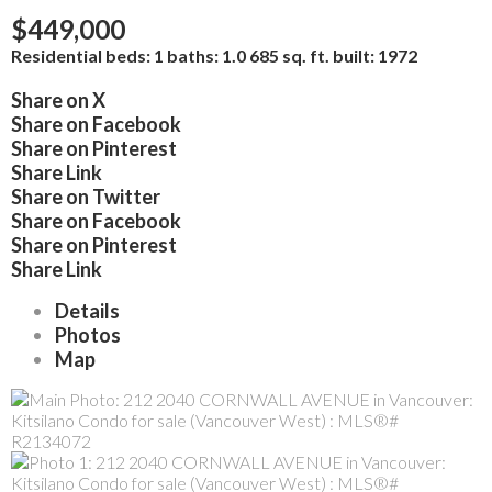
$449,000
Residential
beds:
1
baths:
1.0
685 sq. ft.
built:
1972
Share on X
Share on Facebook
Share on Pinterest
Share Link
Share on Twitter
Share on Facebook
Share on Pinterest
Share Link
Details
Photos
Map