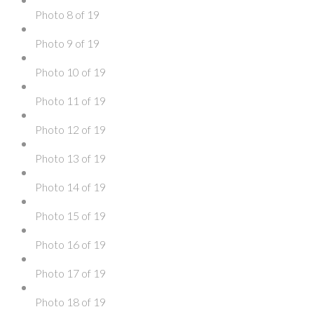
Photo 8 of 19
Photo 9 of 19
Photo 10 of 19
Photo 11 of 19
Photo 12 of 19
Photo 13 of 19
Photo 14 of 19
Photo 15 of 19
Photo 16 of 19
Photo 17 of 19
Photo 18 of 19