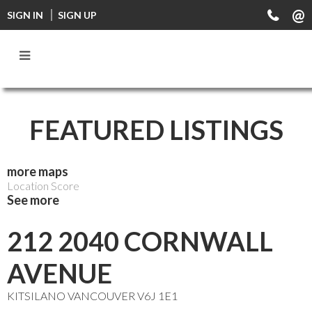
FF0000
SIGN IN
SIGN UP
FEATURED LISTINGS
more maps
Location Score
See more
212 2040 CORNWALL
AVENUE
KITSILANO
VANCOUVER
V6J 1E1