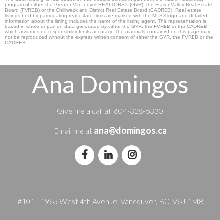
program of either the Greater Vancouver REALTORS® (GVR), the Fraser Valley Real Estate
Board (FVREB) or the Chilliwack and District Real Estate Board (CADREB). Real estate
listings held by participating real estate firms are marked with the MLS® logo and detailed
information about the listing includes the name of the listing agent. This representation is
based in whole or part on data generated by either the GVR, the FVREB or the CADREB
which assumes no responsibility for its accuracy. The materials contained on this page may
not be reproduced without the express written consent of either the GVR, the FVREB or the
CADREB.
Ana Domingos
Give me a call at 604-328-6330
ana@domingos.ca
Email me at
#101 - 1965 West 4th Avenue, Vancouver, BC, V6J 1M8