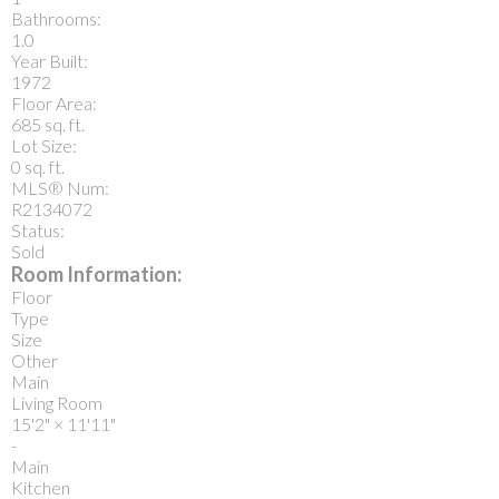
Bathrooms:
1.0
Year Built:
1972
Floor Area:
685 sq. ft.
Lot Size:
0 sq. ft.
MLS® Num:
R2134072
Status:
Sold
Room Information:
Floor
Type
Size
Other
Main
Living Room
15'2"
×
11'11"
-
Main
Kitchen