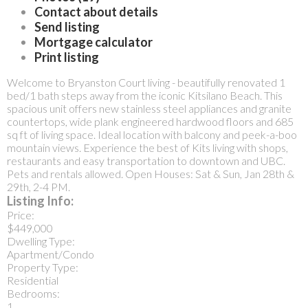
Contact about details
Send listing
Mortgage calculator
Print listing
Welcome to Bryanston Court living - beautifully renovated 1
bed/1 bath steps away from the iconic Kitsilano Beach. This
spacious unit offers new stainless steel appliances and granite
countertops, wide plank engineered hardwood floors and 685
sq ft of living space. Ideal location with balcony and peek-a-boo
mountain views. Experience the best of Kits living with shops,
restaurants and easy transportation to downtown and UBC.
Pets and rentals allowed. Open Houses: Sat & Sun, Jan 28th &
29th, 2-4 PM.
Listing Info:
Price:
$449,000
Dwelling Type:
Apartment/Condo
Property Type:
Residential
Bedrooms:
1