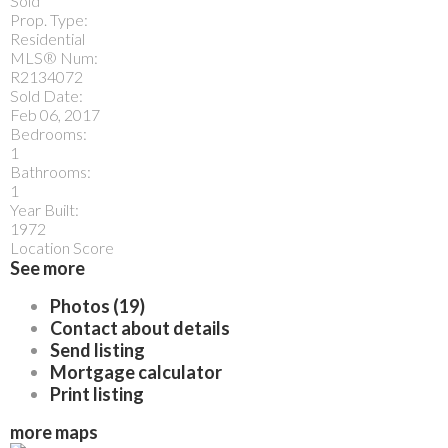
Sold
Prop. Type:
Residential
MLS® Num:
R2134072
Sold Date:
Feb 06, 2017
Bedrooms:
1
Bathrooms:
1
Year Built:
1972
Location Score
See more
Photos (19)
Contact about details
Send listing
Mortgage calculator
Print listing
more maps