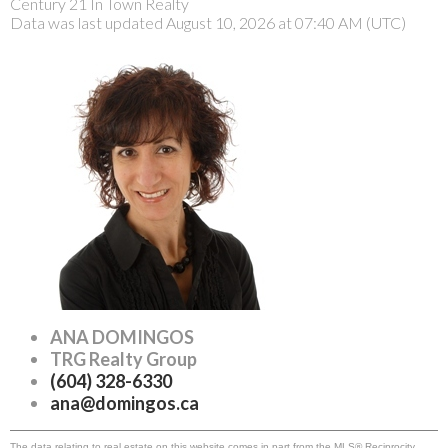
Century 21 In Town Realty
Data was last updated August 10, 2026 at 07:40 AM (UTC)
ANA DOMINGOS
TRG Realty Group
(604) 328-6330
ana@domingos.ca
The data relating to real estate on this website comes in part from the MLS® Reciprocity