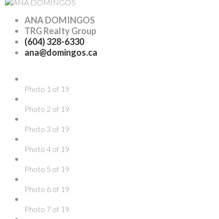
ANA DOMINGOS
TRG Realty Group
(604) 328-6330
ana@domingos.ca
Photo 1 of 19
Photo 2 of 19
Photo 3 of 19
Photo 4 of 19
Photo 5 of 19
Photo 6 of 19
Photo 7 of 19