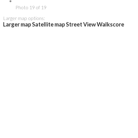
Photo 19 of 19
Larger map options:
Larger map
Satellite map
Street View
Walkscore