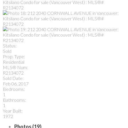
Status:
Sold
Prop. Type:
Residential
MLS® Num:
R2134072
Sold Date:
Feb 06, 2017
Bedrooms:
1
Bathrooms:
1
Year Built:
1972
Photos (19)