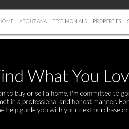
HOME
ABOUT ANA
TESTIMONIALS
PROPERTIES
ind What You Lo
 to buy or sell a home, I'm committed to goi
e met in a professional and honest manner. F
me help guide you with your next purchase or 