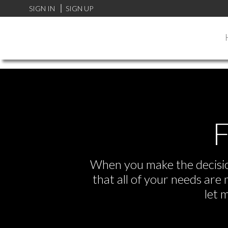
FF0000
SIGN IN
SIGN UP
F
When you make the decision
that all of your needs ar
let 