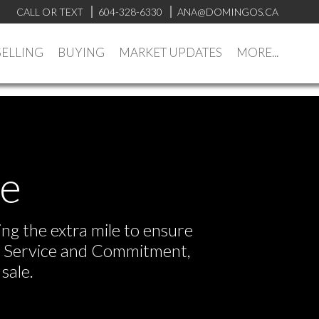
CALL OR TEXT
604-328-6330
ANA@DOMINGOS.CA
SELLING
BUYING
MARKET UPDATES
MORE...
ve
ng the extra mile to ensure
or Service and Commitment,
sale.