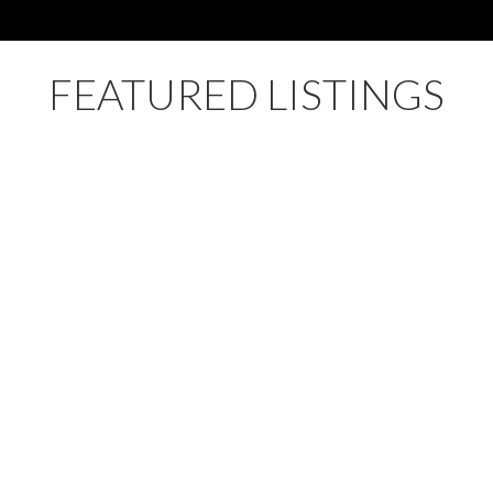
FEATURED LISTINGS