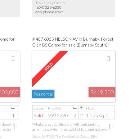
TRG Realty Group
(604) 328-6330
ana@domingos.ca
Home for
# 407 6055 NELSON AV in Burnaby: Forest
Glen BS Condo for sale (Burnaby South) :
MLS®# V915290
603,000
$419,500
Residential
4
Sold
V915290
2
2
1,075 sq. ft.
 deep lot.
What a great building and with outstanting
an extra
amenities: swimming pool, hot tub, sauna, 2 gyms,
e. A large,
racquetball/squash courts, and a billiard room!This
y
Listed by TRG-The Residential Group Rlty