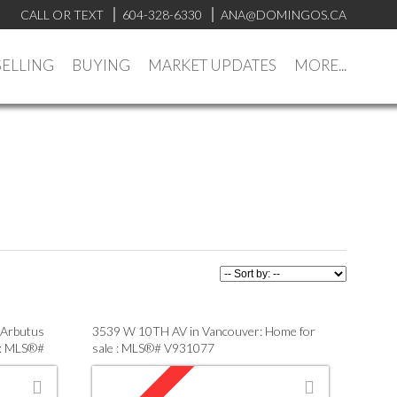
CALL OR TEXT
604-328-6330
ANA@DOMINGOS.CA
SELLING
BUYING
MARKET UPDATES
MORE...
 Arbutus
3539 W 10TH AV in Vancouver: Home for
 : MLS®#
sale : MLS®# V931077