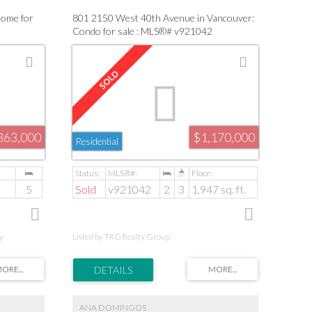
Home for
801 2150 West 40th Avenue in Vancouver:
Condo for sale : MLS®# v921042
863,000
$1,170,000
Residential
5
Sold
v921042
2
3
1,947 sq. ft.
y
Listed by TRG Realty Group
ANA DOMINGOS