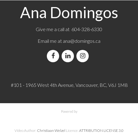
Ana Domingos
Give me a call at 604-328-6330
Email me at
ana@domingos.ca
#101 - 1965 West 4th Avenue, Vancouver, BC, V6J 1M8
Powered by
Video Author:
Christiaan Welzel
Licence:
ATTRIBUTION LICENSE 3.0