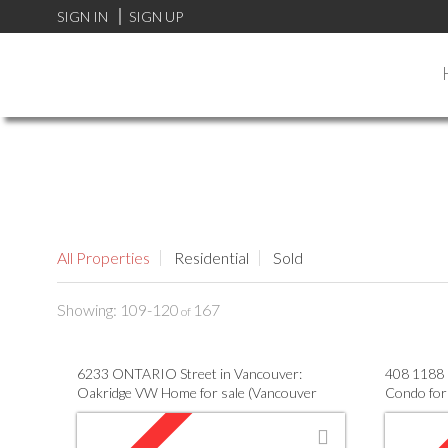
FF0000
SIGN IN
SIGN UP
All Properties
Residential
Sold
109-120
167
6233 ONTARIO Street in Vancouver:
408 1188 
Oakridge VW Home for sale (Vancouver
Condo for
West) : MLS®# V955333