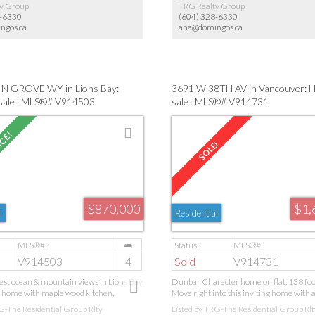
y Group
TRG Realty Group
8-6330
(604) 328-6330
ngos.ca
ana@domingos.ca
N GROVE WY in Lions Bay:
3691 W 38TH AV in Vancouver: 
sale : MLS®# V914503
sale : MLS®# V914731
$870,000
$1,
l
Residential
V914503
4
Sold
V914731
est ocean & mountain views in Lions Bay.
Dunbar Character home on flat, 138 foot
 home with maple wood kitchen,
Move right into this inviting home with 
led floors, new stainless Samsung fridge,
large back yard and oversized 2 car garag
G-The Residential Group Rlty
Listed by TRG-The Residential Group Rlt