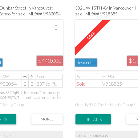
Dunbar Street in Vancouver:
3021 W 15TH AV in Vancouver: 
 Condo for sale : MLS®# V932054
sale : MLS®# V918885
$440,000
$1,
l
Residential
932054
2
2
837 sq. ft.
Sold
V918885
ious 837 SqFt, 2-bedroom/2-bathroom
 SONESTA. This southeast corner home
s fireplace, well kept laminate flooring,
RG Realty Group
Listed by TRG-The Residential Group Rlt
y and a great layout to top it all off.
s not get better than this! Minutes to
rket, West 4th shopping and Jericho
ce to be close to the action while still
e quiet end of Kits! PUBLIC OPEN
NDAY, APRIL 22ND 2-4PM
MINGOS
ANA DOMINGOS