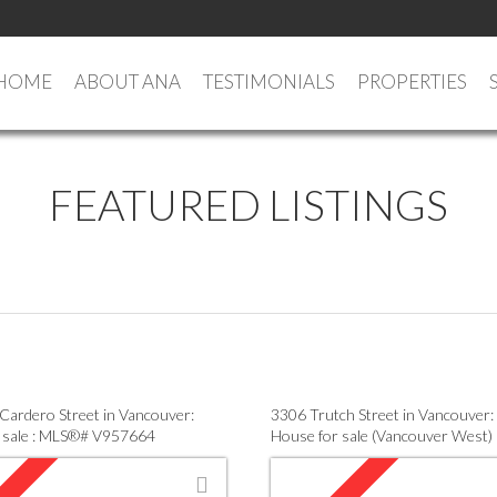
HOME
ABOUT ANA
TESTIMONIALS
PROPERTIES
FEATURED LISTINGS
Cardero Street in Vancouver:
3306 Trutch Street in Vancouver:
 sale : MLS®# V957664
House for sale (Vancouver West)
V952696