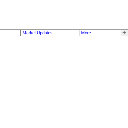
Market Updates
More...