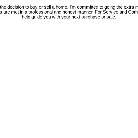
e decision to buy or sell a home, I'm committed to going the extra mi
ds are met in a professional and honest manner. For Service and Co
help guide you with your next purchase or sale.