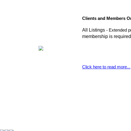
Clients and Members O
All Listings -
Extended pr
membership is required
Click here to read more...