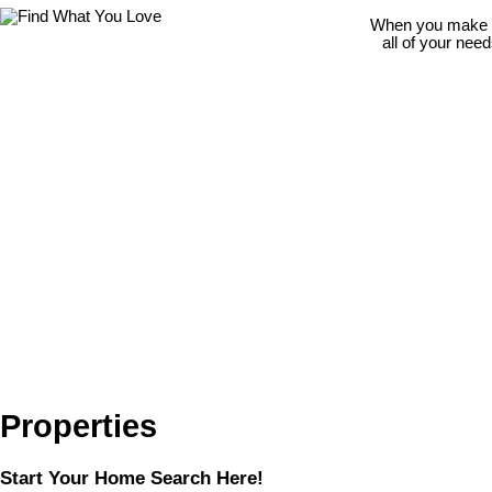
When you make th
all of your nee
Properties
Start Your Home Search Here!