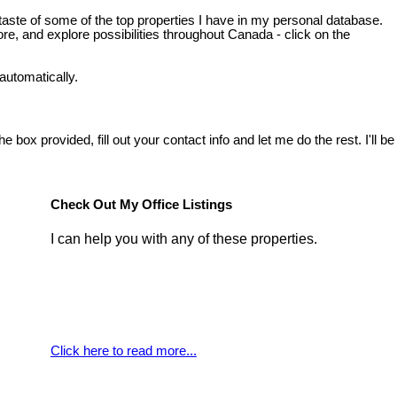
taste of some of the top properties I have in my personal database.
e, and explore possibilities throughout Canada - click on the
automatically.
box provided, fill out your contact info and let me do the rest. I'll be
Check Out My Office Listings
I can help you with any of these properties.
Click here to read more...