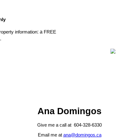
nly
: a
operty information
FREE
.
Ana Domingos
Give me a call at 604-328-6330
Email me at
ana@domingos.ca