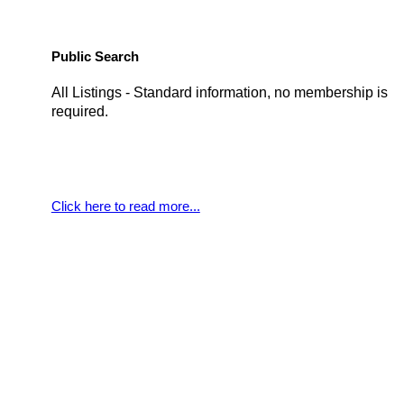
Public Search
All Listings - Standard information, no membership is
required.
Click here to read more...