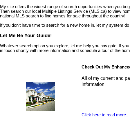
My site offers the widest range of search opportunities when you begi
Then search our local Multiple Listings Service (MLS.ca) to view home
national MLS search to find homes for sale throughout the country!
If you don't have time to search for a new home in, let my system do
Let Me Be Your Guide!
Whatever search option you explore, let me help you navigate. If you fi
in touch shortly with more information and schedule a tour of the home 
Check Out My Enhanced
All of my current and pa
information.
Click here to read more...