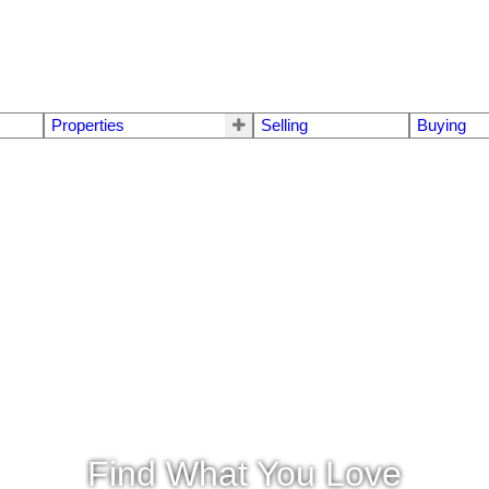
Properties
Selling
Buying
Find What You Love