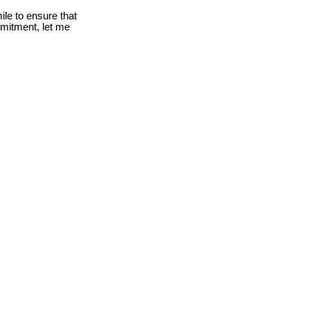
le to ensure that
mmitment, let me