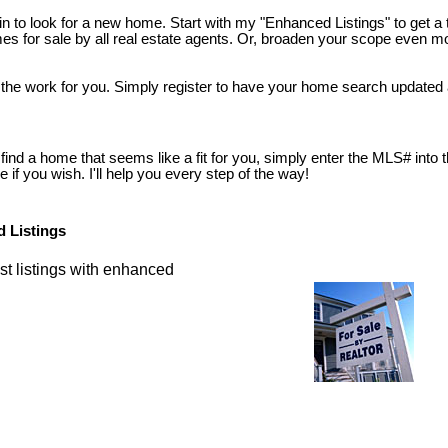
n to look for a new home. Start with my "Enhanced Listings" to get a 
s for sale by all real estate agents. Or, broaden your scope even mor
 the work for you. Simply register to have your home search updated 
nd a home that seems like a fit for you, simply enter the MLS# into the 
if you wish. I'll help you every step of the way!
 Listings
st listings with enhanced