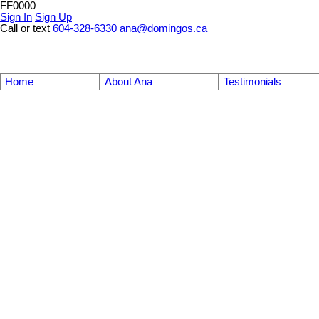
FF0000
Sign In
Sign Up
Call or text
604-328-6330
ana@domingos.ca
Home
About Ana
Testimonials